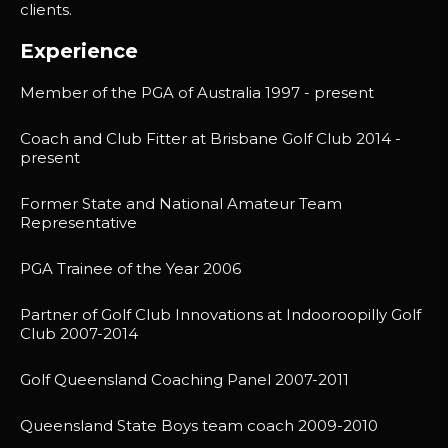
clients.
Experience
Member of the PGA of Australia 1997 - present
Coach and Club Fitter at Brisbane Golf Club 2014 -
present
Former State and National Amateur Team
Representative
PGA Trainee of the Year 2006
Partner of Golf Club Innovations at Indooroopilly Golf
Club 2007-2014
Golf Queensland Coaching Panel 2007-2011
Queensland State Boys team coach 2009-2010