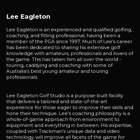
Lee Eagleton
Lee Eagleton is an experienced and qualified golfing,
coaching, and fitting professional, having been a
member of the PGA since 1997. Much of Lee’s career
has been dedicated to sharing his extensive golf
knowledge with amateurs, professionals and lovers of
the game. This has taken him all over the world -
touring, caddying and coaching with some of
Australia's best young amateur and touring
professionals.
Lee Eagleton Golf Studio is a purpose-built facility
that delivers a tailored and state-of-the-art
experience for those eager to improve their skills and
hone their technique. Lee’s coaching philosophy is a
whole-of-game approach from environment to
equipment and everything in between. His expertise,
coupled with Trackman’s unique data and video
technology, will improve all facets of the game for