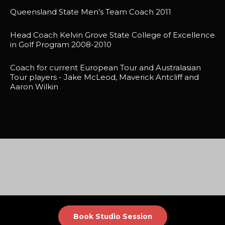
Queensland State Men’s Team Coach 2011
Head Coach Kelvin Grove State College of Excellence
in Golf Program 2008-2010
Coach for current European Tour and Australasian
Tour players - Jake McLeod, Maverick Antcliff and
Aaron Wilkin
Book Studio Session