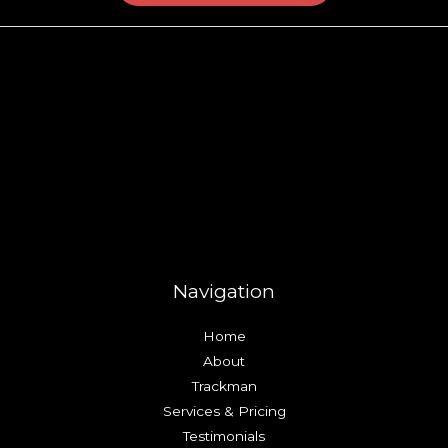
Navigation
Home
About
Trackman
Services & Pricing
Testimonials