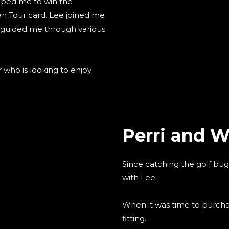
elped me to win the
ean Tour card. Lee joined me
 guided me through various
who is looking to enjoy
Perri and Wi
Since catching the golf bu
with Lee.
When it was time to purchase
fitting.