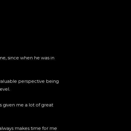
me, since when he was in
 valuable perspective being
evel.
s given me a lot of great
ee always makes time for me