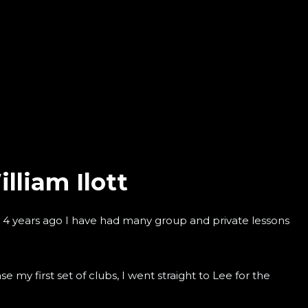
lliam Ilott
g 4 years ago I have had many group and private lessons
 my first set of clubs, I went straight to Lee for the