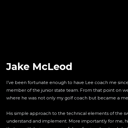
Jake McLeod
I’ve been fortunate enough to have Lee coach me sinc
member of the junior state team. From that point on we
where he was not only my golf coach but became a men
His simple approach to the technical elements of the sw
understand and implement. More importantly for me, his