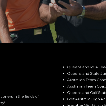
Queensland PGA Teach
Queensland State Ju
Australian Team Coac
Australian Team Coac
Queensland Golf Sta
oners in the fields of
Golf Australia High 
ry!
Member World Top 100