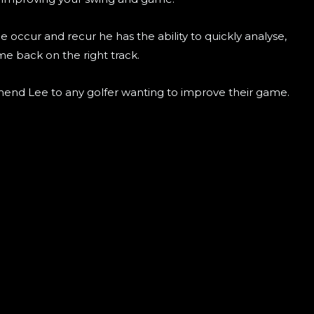
ccur and recur he has the ability to quickly analyse,
me back on the right track.
end Lee to any golfer wanting to improve their game.