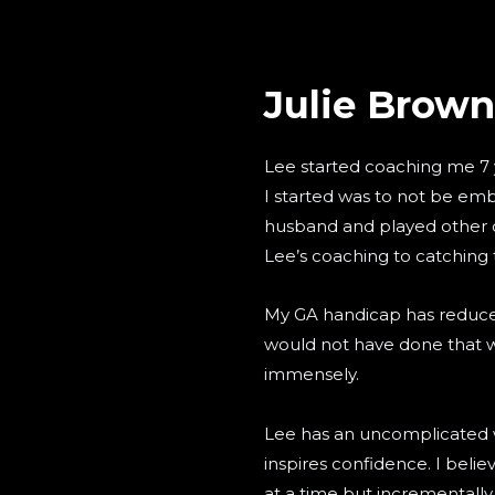
Julie Brown
Lee started coaching me 7 
I started was to not be em
husband and played other c
Lee’s coaching to catching 
My GA handicap has reduced
would not have done that 
immensely.
Lee has an uncomplicated 
inspires confidence. I bel
at a time but incrementall