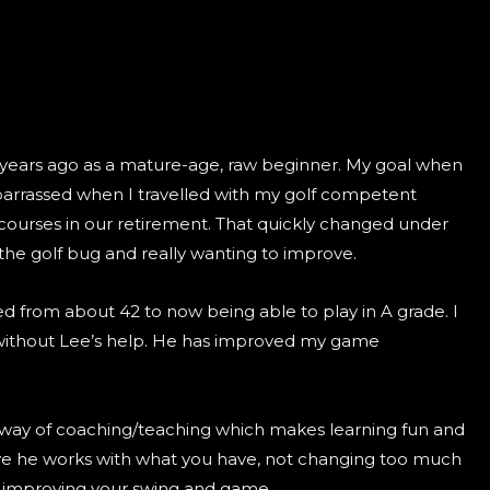
years ago as a mature-age, raw beginner. My goal when
barrassed when I travelled with my golf competent
ourses in our retirement. That quickly changed under
the golf bug and really wanting to improve.
 from about 42 to now being able to play in A grade. I
without Lee’s help. He has improved my game
way of coaching/teaching which makes learning fun and
ieve he works with what you have, not changing too much
y improving your swing and game.