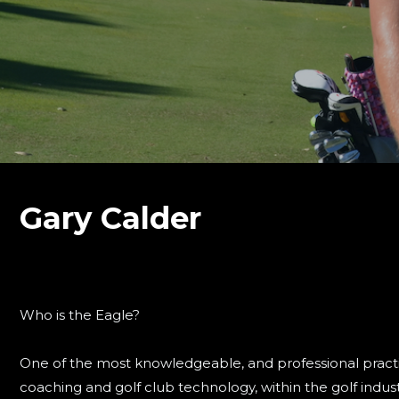
Gary Calder
Who is the Eagle?
One of the most knowledgeable, and professional practiti
coaching and golf club technology, within the golf indust