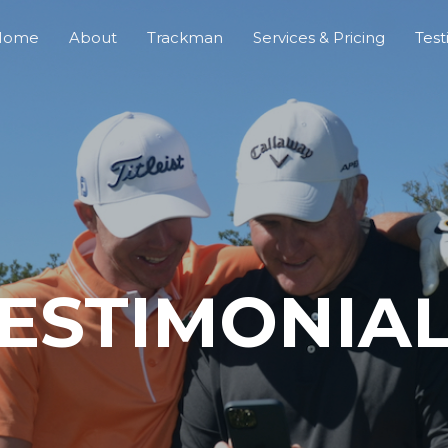
Home
About
Trackman
Services & Pricing
Test
ESTIMONIA