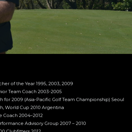
er of the Year 1995, 2003, 2009
nior Team Coach 2003-2005
h for 2009 (Asia-Pacific Golf Team Championship) Seoul
h, World Cup 2010 Argentina
te Coach 2004–2012
Performance Advisory Group 2007 – 2010
 Clubfitters 2012