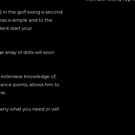
) in the golf swing is second
sis is simple and to the
kick start your
rray of drills will soon
s extensive knowledge of,
lance points, allows him to
me.
arry what you need or will