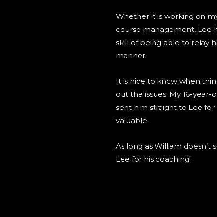
Whether it is working on my
course management, Lee has
skill of being able to relay 
manner.
It is nice to know when thin
out the issues. My 16-year-o
sent him straight to Lee for
valuable.
As long as William doesn’t 
Lee for his coaching!