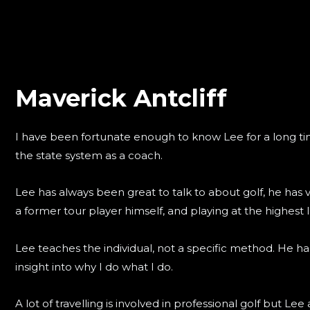
Maverick Antcliff
I have been fortunate enough to know Lee for a long ti
the state system as a coach.
Lee has always been great to talk to about golf, he has
a former tour player himself, and playing at the highest l
Lee teaches the individual, not a specific method. He ha
insight into why I do what I do.
A lot of travelling is involved in professional golf but L