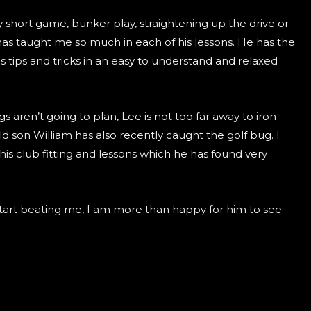
 short game, bunker play, straightening up the drive or
 taught me so much in each of his lessons. He has the
his tips and tricks in an easy to understand and relaxed
gs aren’t going to plan, Lee is not too far away to iron
ld son William has also recently caught the golf bug. I
 his club fitting and lessons which he has found very
start beating me, I am more than happy for him to see