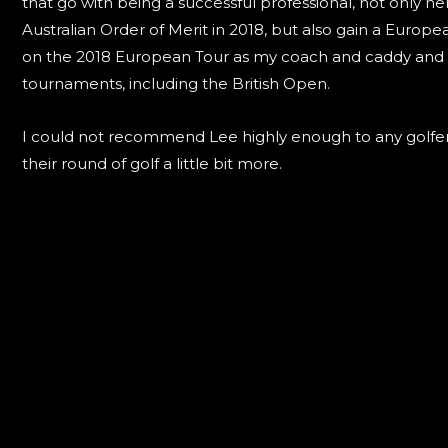
that go with being a successful professional, not only h
Australian Order of Merit in 2018, but also gain a Europ
on the 2018 European Tour as my coach and caddy and
tournaments, including the British Open.
I could not recommend Lee highly enough to any golfer 
their round of golf a little bit more.