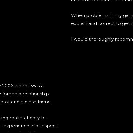
When problems in my game o
explain and correct to get 
I would thoroughly recomm
e 2006 when I was a
 forged a relationship
tor and a close friend.
ing makes it easy to
 experience in all aspects