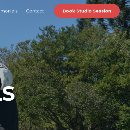
imonials
Contact
Book Studio Session
LS