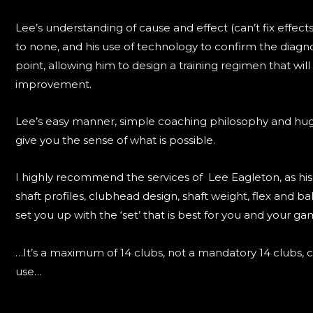
Lee’s understanding of cause and effect (can’t fix effects
to none, and his use of technology to confirm the diagno
point, allowing him to design a training regimen that will 
improvement.
Lee’s easy manner, simple coaching philosophy and huge a
give you the sense of what is possible.
I highly recommend the services of Lee Eagleton, as hi
shaft profiles, clubhead design, shaft weight, flex and ba
set you up with the ‘set’ that is best for you and your ga
…It’s a maximum of 14 clubs, not a mandatory 14 clubs, c
use…